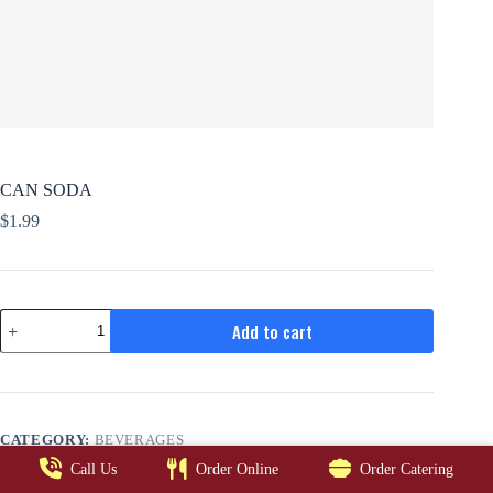
CAN SODA
$
1.99
CAN
Add to cart
SODA
quantity
CATEGORY:
BEVERAGES
Call Us
Order Online
Order Catering
EATALIANOO © 2026. ALL RIGHTS RESERVED.