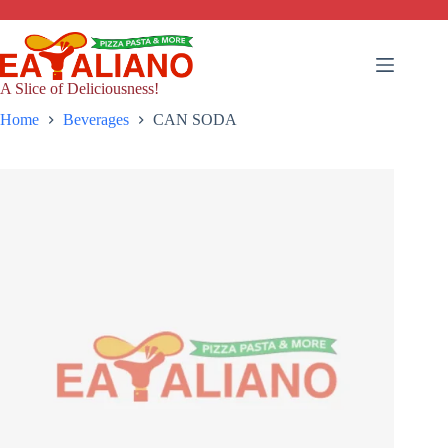
Skip
to
content
A Slice of Deliciousness!
Home
Beverages
CAN SODA