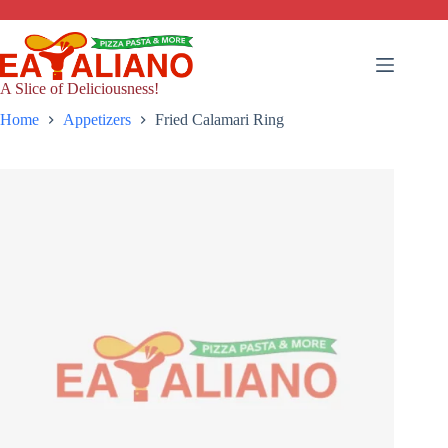
Skip
to
content
A Slice of Deliciousness!
Home
Appetizers
Fried Calamari Ring