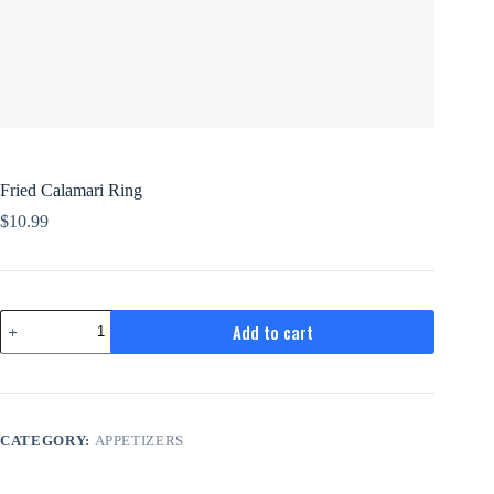
Fried Calamari Ring
$
10.99
Fried
Add to cart
Calamari
Ring
quantity
CATEGORY:
APPETIZERS