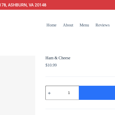
78, ASHBURN, VA 20148
Home
About
Menu
Reviews
Ham & Cheese
$
10.99
Ham
&
Cheese
quantity