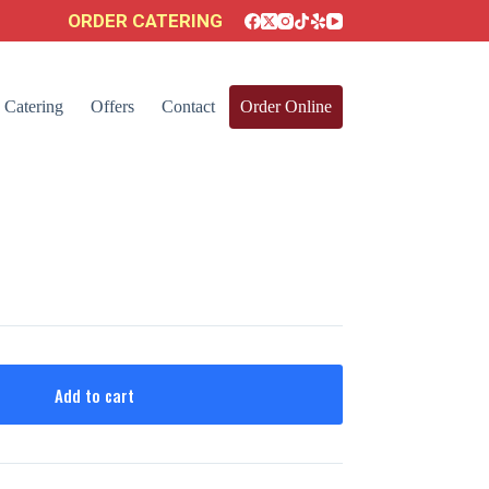
ORDER CATERING
Catering
Offers
Contact
Order Online
Add to cart