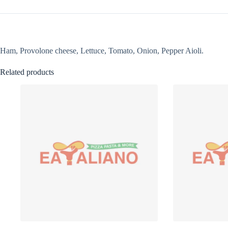
Ham, Provolone cheese, Lettuce, Tomato, Onion, Pepper Aioli.
Related products