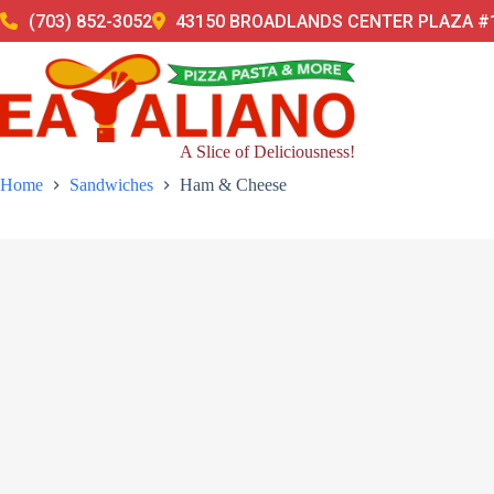
Skip
(703) 852-3052
43150 BROADLANDS CENTER PLAZA #1
to
content
A Slice of Deliciousness!
Home
Sandwiches
Ham & Cheese