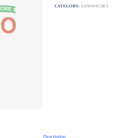
CATEGORY:
SANDWICHES
Description