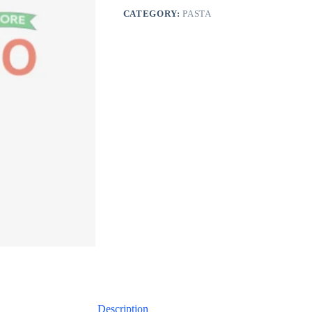
CATEGORY:
PASTA
Description