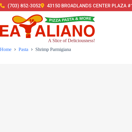
Skip
(703) 852-3052
43150 BROADLANDS CENTER PLAZA #1
to
content
A Slice of Deliciousness!
Home
Pasta
Shrimp Parmigiana