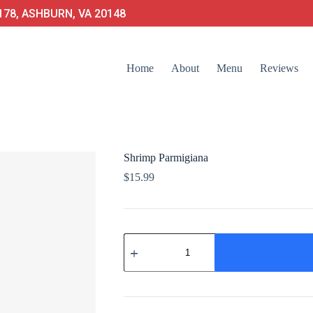
78, ASHBURN, VA 20148
Home
About
Menu
Reviews
Shrimp Parmigiana
$
15.99
Shrimp
Parmigiana
quantity