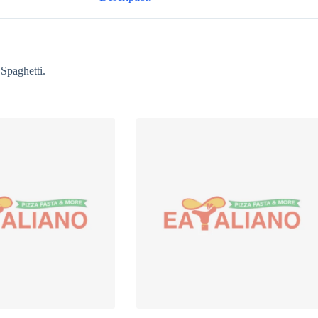
Spaghetti.