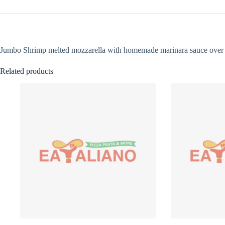
Jumbo Shrimp melted mozzarella with homemade marinara sauce over 
Related products