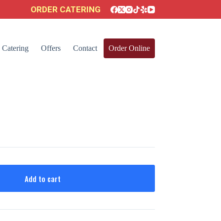
ORDER CATERING
Catering
Offers
Contact
Order Online
Add to cart