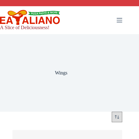
Skip
to
content
A Slice of Deliciousness!
Wings