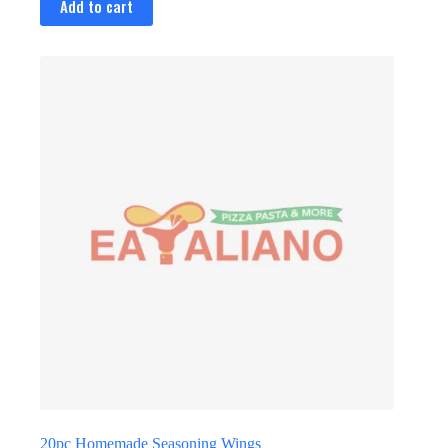
Add to cart
20pc Homemade Seasoning Wings