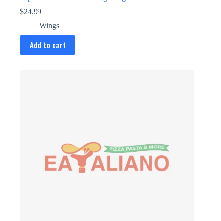
$
24.99
Wings
Add to cart