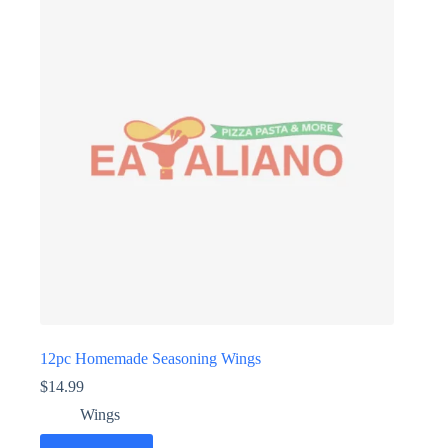
12pc Homemade Seasoning Wings
$
14.99
Wings