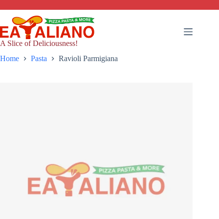
Skip
to
content
A Slice of Deliciousness!
Home
Pasta
Ravioli Parmigiana