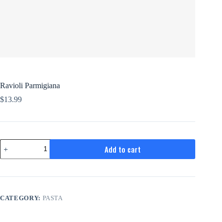
Ravioli Parmigiana
$
13.99
Ravioli
Add to cart
Parmigiana
quantity
CATEGORY:
PASTA