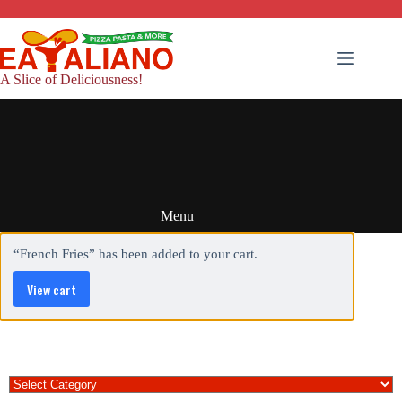
Skip
to
content
A Slice of Deliciousness!
Menu
“French Fries” has been added to your cart.
View cart