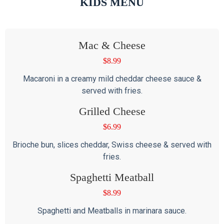
KIDS MENU
Mac & Cheese
$
8.99
Macaroni in a creamy mild cheddar cheese sauce &
served with fries.
Grilled Cheese
$
6.99
Brioche bun, slices cheddar, Swiss cheese & served with
fries.
Spaghetti Meatball
$
8.99
Spaghetti and Meatballs in marinara sauce.