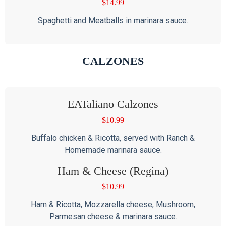
$
14.99
Spaghetti and Meatballs in marinara sauce.
CALZONES
EATaliano Calzones
$
10.99
Buffalo chicken & Ricotta, served with Ranch &
Homemade marinara sauce.
Ham & Cheese (Regina)
$
10.99
Ham & Ricotta, Mozzarella cheese, Mushroom,
Parmesan cheese & marinara sauce.