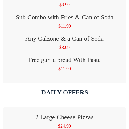
$
8.99
Sub Combo with Fries & Can of Soda
$
11.99
Any Calzone & a Can of Soda
$
8.99
Free garlic bread With Pasta
$
11.99
DAILY OFFERS
2 Large Cheese Pizzas
$
24.99