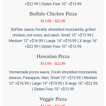
+$22.99 | Gluten Free 10” +$13.99
Buffalo Chicken Pizza
$
13.99
–
$
22.99
Buffalo sauce, freshly shredded mozzarella, grilled
chicken, red onion, and ranch. Small 10” +$13.99 |
Medium 12″ +$16.99 | Large 14″ +$19.99 | X large 16″
+$22.99 | Gluten Free 10” +$13.99
Hawaiian Pizza
$
13.99
–
$
22.99
Homemade pizza sauce, Fresh shredded mozzarella
cheese, Pineapple, Ham. Small 10” +$13.99 | Medium
12″ +$16.99 | Large 14″ +$19.99 | X large 16″ +$22.99
| Gluten Free 10” +$13.99
Veggie Pizza