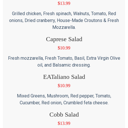
$
13.99
Grilled chicken, Fresh spinach, Walnuts, Tomato, Red
onions, Dried cranberry, House-Made Croutons & Fresh
Mozzarella.
Caprese Salad
$
10.99
Fresh mozzarella, Fresh Tomato, Basil, Extra Virgin Olive
oil, and Balsamic dressing.
EATaliano Salad
$
10.99
Mixed Greens, Mushroom, Red pepper, Tomato,
Cucumber, Red onion, Crumbled feta cheese.
Cobb Salad
$
13.99