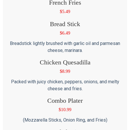
French Fries
$
5.49
Bread Stick
$
6.49
Breadstick lightly brushed with garlic oil and parmesan
cheese, marinara.
Chicken Quesadilla
$
8.99
Packed with juicy chicken, peppers, onions, and melty
cheese and fries.
Combo Plater
$
10.99
(Mozzarella Sticks, Onion Ring, and Fries)