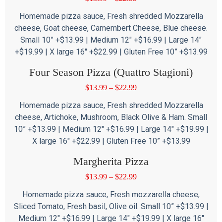
Homemade pizza sauce, Fresh shredded Mozzarella
cheese, Goat cheese, Camembert Cheese, Blue cheese.
Small 10” +$13.99 | Medium 12″ +$16.99 | Large 14″
+$19.99 | X large 16″ +$22.99 | Gluten Free 10” +$13.99
Four Season Pizza (Quattro Stagioni)
$
13.99
–
$
22.99
Homemade pizza sauce, Fresh shredded Mozzarella
cheese, Artichoke, Mushroom, Black Olive & Ham. Small
10” +$13.99 | Medium 12″ +$16.99 | Large 14″ +$19.99 |
X large 16″ +$22.99 | Gluten Free 10” +$13.99
Margherita Pizza
$
13.99
–
$
22.99
Homemade pizza sauce, Fresh mozzarella cheese,
Sliced Tomato, Fresh basil, Olive oil. Small 10” +$13.99 |
Medium 12″ +$16.99 | Large 14″ +$19.99 | X large 16″