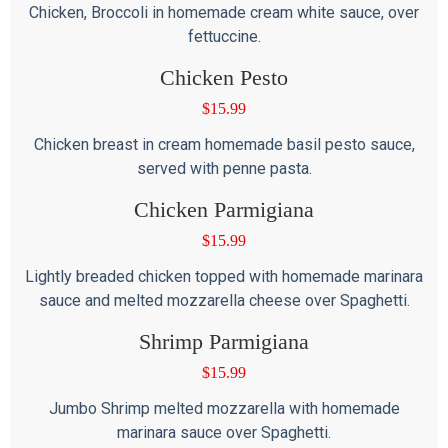
Chicken, Broccoli in homemade cream white sauce, over
fettuccine.
Chicken Pesto
$
15.99
Chicken breast in cream homemade basil pesto sauce,
served with penne pasta.
Chicken Parmigiana
$
15.99
Lightly breaded chicken topped with homemade marinara
sauce and melted mozzarella cheese over Spaghetti.
Shrimp Parmigiana
$
15.99
Jumbo Shrimp melted mozzarella with homemade
marinara sauce over Spaghetti.