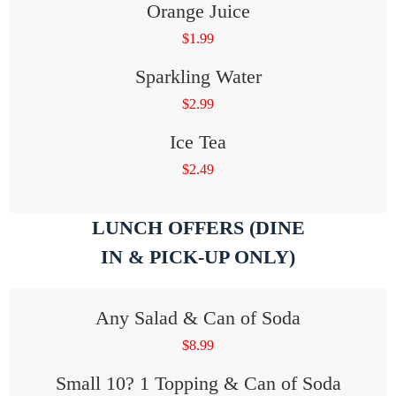
Orange Juice
$
1.99
Sparkling Water
$
2.99
Ice Tea
$
2.49
LUNCH OFFERS (DINE
IN & PICK-UP ONLY)
Any Salad & Can of Soda
$
8.99
Small 10? 1 Topping & Can of Soda