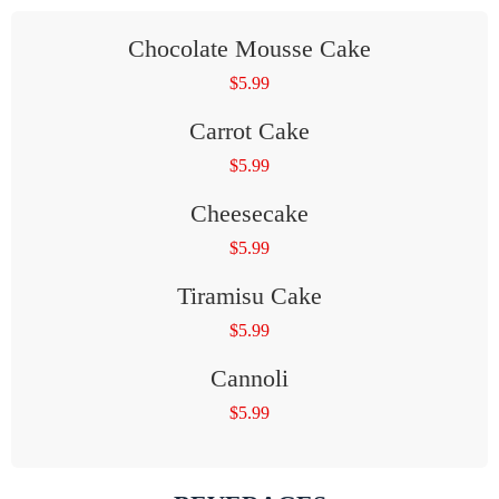
Chocolate Mousse Cake
$
5.99
Carrot Cake
$
5.99
Cheesecake
$
5.99
Tiramisu Cake
$
5.99
Cannoli
$
5.99