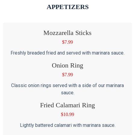
APPETIZERS
Mozzarella Sticks
$
7.99
Freshly breaded fried and served with marinara sauce.
Onion Ring
$
7.99
Classic onion rings served with a side of our marinara
sauce.
Fried Calamari Ring
$
10.99
Lightly battered calamari with marinara sauce.