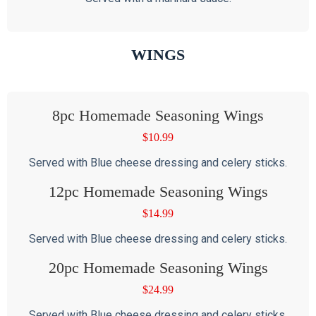
WINGS
8pc Homemade Seasoning Wings
$
10.99
Served with Blue cheese dressing and celery sticks.
12pc Homemade Seasoning Wings
$
14.99
Served with Blue cheese dressing and celery sticks.
20pc Homemade Seasoning Wings
$
24.99
Served with Blue cheese dressing and celery sticks.