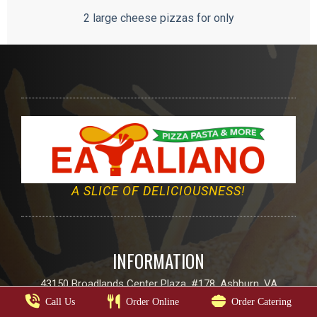
2 large cheese pizzas for only
A SLICE OF DELICIOUSNESS!
INFORMATION
43150 Broadlands Center Plaza, #178, Ashburn, VA
Call Us
Order Online
Order Catering
Email:
info@eatalianoo.com