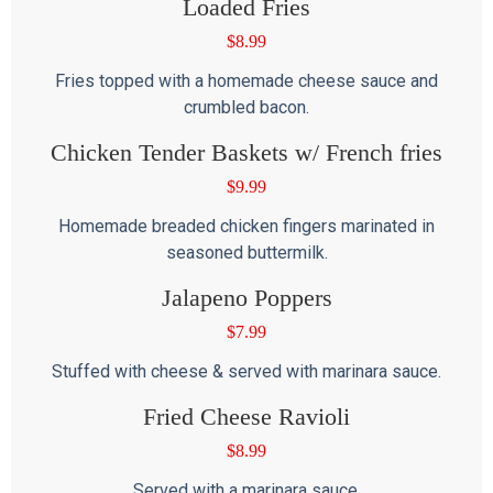
Loaded Fries
$
8.99
Fries topped with a homemade cheese sauce and
crumbled bacon.
Chicken Tender Baskets w/ French fries
$
9.99
Homemade breaded chicken fingers marinated in
seasoned buttermilk.
Jalapeno Poppers
$
7.99
Stuffed with cheese & served with marinara sauce.
Fried Cheese Ravioli
$
8.99
Served with a marinara sauce.