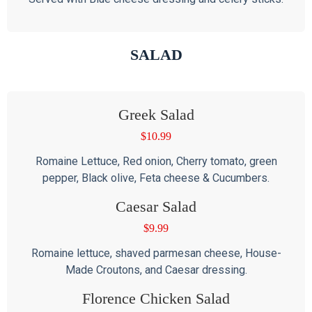
SALAD
Greek Salad
$
10.99
Romaine Lettuce, Red onion, Cherry tomato, green
pepper, Black olive, Feta cheese & Cucumbers.
Caesar Salad
$
9.99
Romaine lettuce, shaved parmesan cheese, House-
Made Croutons, and Caesar dressing.
Florence Chicken Salad