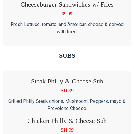
Cheeseburger Sandwiches w/ Fries
$
9.99
Fresh Lettuce, tomato, and American cheese & served
with fries.
SUBS
Steak Philly & Cheese Sub
$
11.99
Grilled Philly Steak onions, Mushroom, Peppers, mayo &
Provolone Cheese.
Chicken Philly & Cheese Sub
$
11.99