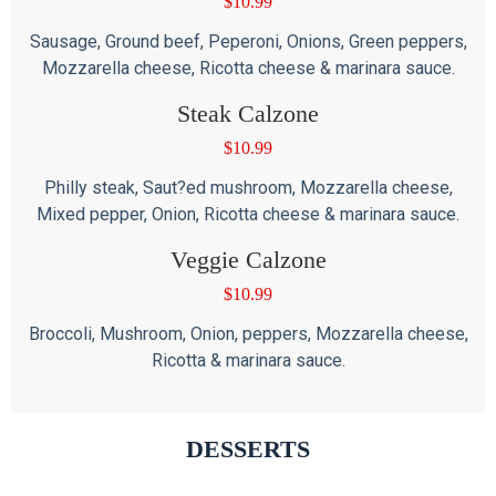
$
10.99
Sausage, Ground beef, Peperoni, Onions, Green peppers,
Mozzarella cheese, Ricotta cheese & marinara sauce.
Steak Calzone
$
10.99
Philly steak, Saut?ed mushroom, Mozzarella cheese,
Mixed pepper, Onion, Ricotta cheese & marinara sauce.
Veggie Calzone
$
10.99
Broccoli, Mushroom, Onion, peppers, Mozzarella cheese,
Ricotta & marinara sauce.
DESSERTS