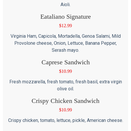
Aioli.
Eataliano Signature
$
12.99
Virginia Ham, Capicola, Mortadella, Genoa Salami, Mild
Provolone cheese, Onion, Lettuce, Banana Pepper,
Serash mayo.
Caprese Sandwich
$
10.99
Fresh mozzarella, fresh tomato, fresh basil, extra virgin
olive oil.
Crispy Chicken Sandwich
$
10.99
Crispy chicken, tomato, lettuce, pickle, American cheese.