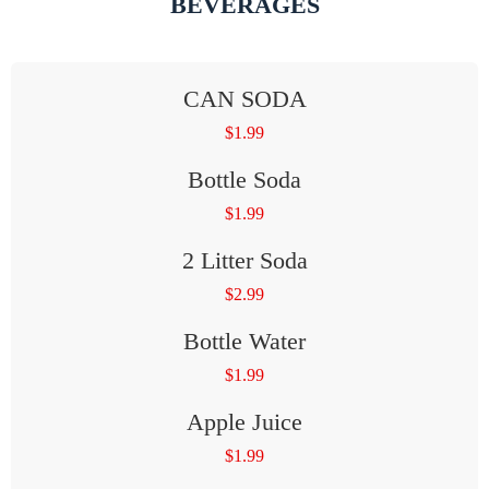
BEVERAGES
CAN SODA
$
1.99
Bottle Soda
$
1.99
2 Litter Soda
$
2.99
Bottle Water
$
1.99
Apple Juice
$
1.99