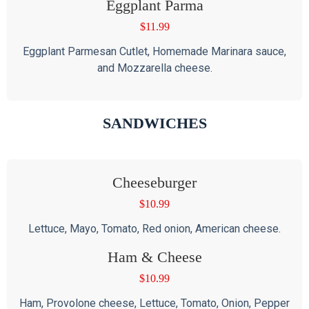
Eggplant Parma
$
11.99
Eggplant Parmesan Cutlet, Homemade Marinara sauce,
and Mozzarella cheese.
SANDWICHES
Cheeseburger
$
10.99
Lettuce, Mayo, Tomato, Red onion, American cheese.
Ham & Cheese
$
10.99
Ham, Provolone cheese, Lettuce, Tomato, Onion, Pepper