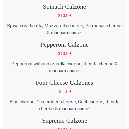
Spinach Calzone
$
10.99
Spinach & Ricotta, Mozzarella cheese, Parmesan cheese
& marinara sauce.
Pepperoni Calzone
$
10.99
Pepperoni with mozzarella cheese, Ricotta cheese &
marinara sauce.
Four Cheese Calzones
$
11.99
Blue cheese, Camembert cheese, Goat cheese, Ricotta
cheese & marinara sauce.
Supreme Calzone