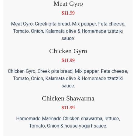
Meat Gyro
$
11.99
Meat Gyro, Creek pita bread, Mix pepper, Feta cheese,
Tomato, Onion, Kalamata olive & Homemade tzatziki
sauce.
Chicken Gyro
$
11.99
Chicken Gyro, Creek pita bread, Mix pepper, Feta cheese,
Tomato, Onion, Kalamata olive & Homemade tzatziki
sauce.
Chicken Shawarma
$
11.99
Homemade Marinade Chicken shawarma, lettuce,
Tomato, Onion & house yogurt sauce.