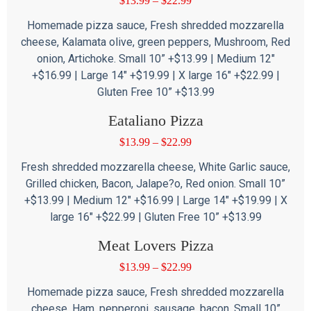
$
13.99
–
$
22.99
Homemade pizza sauce, Fresh shredded mozzarella
cheese, Kalamata olive, green peppers, Mushroom, Red
onion, Artichoke. Small 10” +$13.99 | Medium 12″
+$16.99 | Large 14″ +$19.99 | X large 16″ +$22.99 |
Gluten Free 10” +$13.99
Eataliano Pizza
$
13.99
–
$
22.99
Fresh shredded mozzarella cheese, White Garlic sauce,
Grilled chicken, Bacon, Jalape?o, Red onion. Small 10”
+$13.99 | Medium 12″ +$16.99 | Large 14″ +$19.99 | X
large 16″ +$22.99 | Gluten Free 10” +$13.99
Meat Lovers Pizza
$
13.99
–
$
22.99
Homemade pizza sauce, Fresh shredded mozzarella
cheese, Ham, pepperoni, sausage, bacon. Small 10”