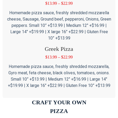
$
13.99
–
$
22.99
Homemade pizza sauce, freshly shredded mozzarella
cheese, Sausage, Ground beef, pepperoni, Onions, Green
peppers. Small 10” +$13.99 | Medium 12″ +$16.99 |
Large 14″ +$19.99 | X large 16″ +$22.99 | Gluten Free
10” +$13.99
Greek Pizza
$
13.99
–
$
22.99
Homemade pizza sauce, freshly shredded mozzarella,
Gyro meat, feta cheese, black olives, tomatoes, onions.
Small 10” +$13.99 | Medium 12″ +$16.99 | Large 14″
+$19.99 | X large 16″ +$22.99 | Gluten Free 10” +$13.99
CRAFT YOUR OWN
PIZZA