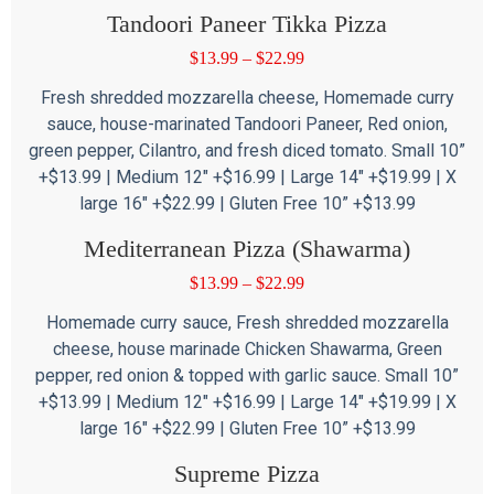
Tandoori Paneer Tikka Pizza
$
13.99
–
$
22.99
Fresh shredded mozzarella cheese, Homemade curry
sauce, house-marinated Tandoori Paneer, Red onion,
green pepper, Cilantro, and fresh diced tomato. Small 10”
+$13.99 | Medium 12″ +$16.99 | Large 14″ +$19.99 | X
large 16″ +$22.99 | Gluten Free 10” +$13.99
Mediterranean Pizza (Shawarma)
$
13.99
–
$
22.99
Homemade curry sauce, Fresh shredded mozzarella
cheese, house marinade Chicken Shawarma, Green
pepper, red onion & topped with garlic sauce. Small 10”
+$13.99 | Medium 12″ +$16.99 | Large 14″ +$19.99 | X
large 16″ +$22.99 | Gluten Free 10” +$13.99
Supreme Pizza