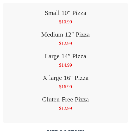
Small 10″ Pizza
$
10.99
Medium 12″ Pizza
$
12.99
Large 14″ Pizza
$
14.99
X large 16″ Pizza
$
16.99
Gluten-Free Pizza
$
12.99