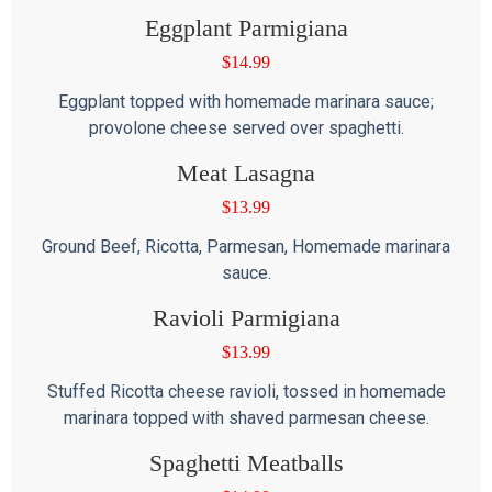
Eggplant Parmigiana
$
14.99
Eggplant topped with homemade marinara sauce;
provolone cheese served over spaghetti.
Meat Lasagna
$
13.99
Ground Beef, Ricotta, Parmesan, Homemade marinara
sauce.
Ravioli Parmigiana
$
13.99
Stuffed Ricotta cheese ravioli, tossed in homemade
marinara topped with shaved parmesan cheese.
Spaghetti Meatballs