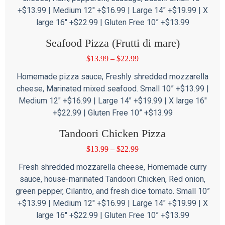
+$13.99 | Medium 12″ +$16.99 | Large 14″ +$19.99 | X
large 16″ +$22.99 | Gluten Free 10” +$13.99
Seafood Pizza (Frutti di mare)
$
13.99
–
$
22.99
Homemade pizza sauce, Freshly shredded mozzarella
cheese, Marinated mixed seafood. Small 10” +$13.99 |
Medium 12″ +$16.99 | Large 14″ +$19.99 | X large 16″
+$22.99 | Gluten Free 10” +$13.99
Tandoori Chicken Pizza
$
13.99
–
$
22.99
Fresh shredded mozzarella cheese, Homemade curry
sauce, house-marinated Tandoori Chicken, Red onion,
green pepper, Cilantro, and fresh dice tomato. Small 10”
+$13.99 | Medium 12″ +$16.99 | Large 14″ +$19.99 | X
large 16″ +$22.99 | Gluten Free 10” +$13.99