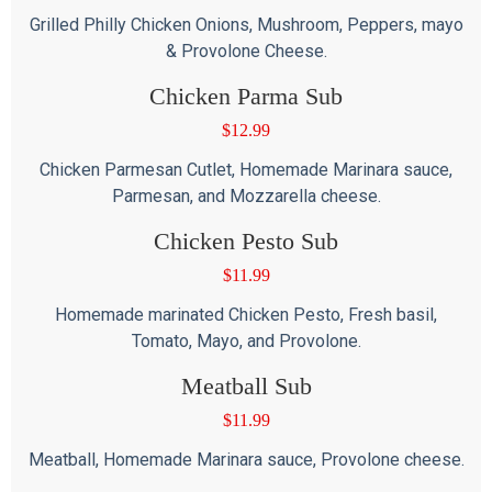
Grilled Philly Chicken Onions, Mushroom, Peppers, mayo
& Provolone Cheese.
Chicken Parma Sub
$
12.99
Chicken Parmesan Cutlet, Homemade Marinara sauce,
Parmesan, and Mozzarella cheese.
Chicken Pesto Sub
$
11.99
Homemade marinated Chicken Pesto, Fresh basil,
Tomato, Mayo, and Provolone.
Meatball Sub
$
11.99
Meatball, Homemade Marinara sauce, Provolone cheese.