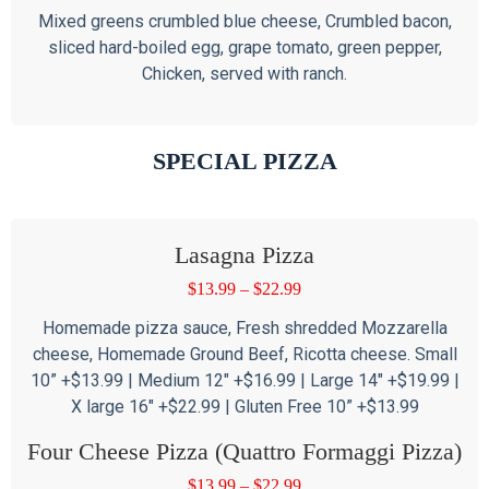
Mixed greens crumbled blue cheese, Crumbled bacon,
sliced hard-boiled egg, grape tomato, green pepper,
Chicken, served with ranch.
SPECIAL PIZZA
Lasagna Pizza
$
13.99
–
$
22.99
Homemade pizza sauce, Fresh shredded Mozzarella
cheese, Homemade Ground Beef, Ricotta cheese. Small
10” +$13.99 | Medium 12″ +$16.99 | Large 14″ +$19.99 |
X large 16″ +$22.99 | Gluten Free 10” +$13.99
Four Cheese Pizza (Quattro Formaggi Pizza)
$
13.99
–
$
22.99