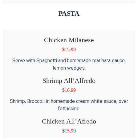
PASTA
Chicken Milanese
$
15.99
Serve with Spaghetti and homemade marinara sauce,
lemon wedges.
Shrimp All’Alfredo
$
16.99
Shrimp, Broccoli in homemade cream white sauce, over
fettuccine.
Chicken All’Afredo
$
15.99