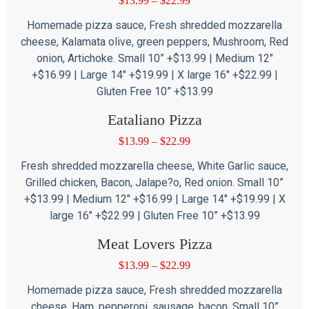
$
13.99
–
$
22.99
Homemade pizza sauce, Fresh shredded mozzarella
cheese, Kalamata olive, green peppers, Mushroom, Red
onion, Artichoke. Small 10” +$13.99 | Medium 12″
+$16.99 | Large 14″ +$19.99 | X large 16″ +$22.99 |
Gluten Free 10” +$13.99
Eataliano Pizza
$
13.99
–
$
22.99
Fresh shredded mozzarella cheese, White Garlic sauce,
Grilled chicken, Bacon, Jalape?o, Red onion. Small 10”
+$13.99 | Medium 12″ +$16.99 | Large 14″ +$19.99 | X
large 16″ +$22.99 | Gluten Free 10” +$13.99
Meat Lovers Pizza
$
13.99
–
$
22.99
Homemade pizza sauce, Fresh shredded mozzarella
cheese, Ham, pepperoni, sausage, bacon. Small 10”