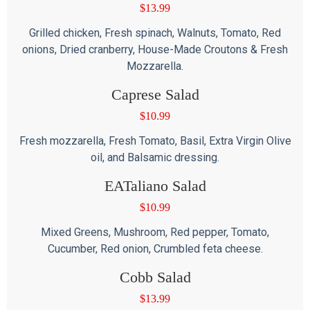
$
13.99
Grilled chicken, Fresh spinach, Walnuts, Tomato, Red
onions, Dried cranberry, House-Made Croutons & Fresh
Mozzarella.
Caprese Salad
$
10.99
Fresh mozzarella, Fresh Tomato, Basil, Extra Virgin Olive
oil, and Balsamic dressing.
EATaliano Salad
$
10.99
Mixed Greens, Mushroom, Red pepper, Tomato,
Cucumber, Red onion, Crumbled feta cheese.
Cobb Salad
$
13.99