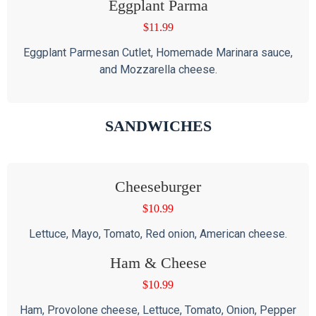
Eggplant Parma
$
11.99
Eggplant Parmesan Cutlet, Homemade Marinara sauce,
and Mozzarella cheese.
SANDWICHES
Cheeseburger
$
10.99
Lettuce, Mayo, Tomato, Red onion, American cheese.
Ham & Cheese
$
10.99
Ham, Provolone cheese, Lettuce, Tomato, Onion, Pepper