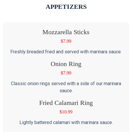
APPETIZERS
Mozzarella Sticks
$
7.99
Freshly breaded fried and served with marinara sauce.
Onion Ring
$
7.99
Classic onion rings served with a side of our marinara
sauce.
Fried Calamari Ring
$
10.99
Lightly battered calamari with marinara sauce.