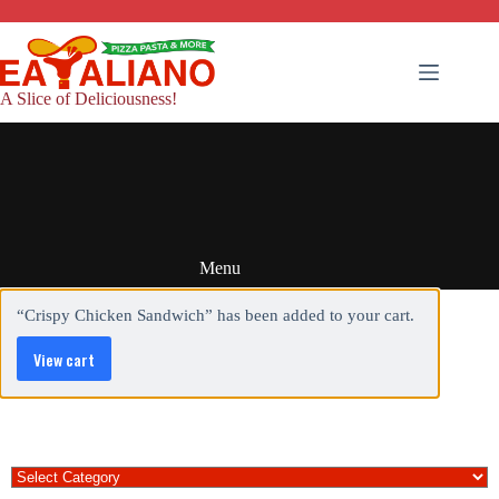
Skip
to
content
A Slice of Deliciousness!
Menu
“Crispy Chicken Sandwich” has been added to your cart.
View cart