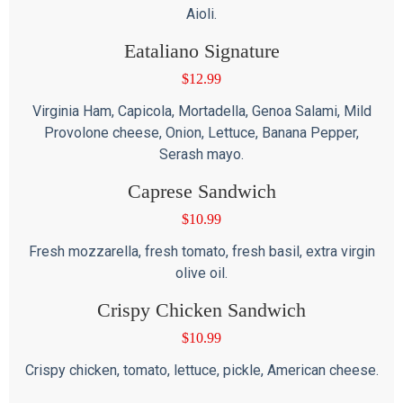
Aioli.
Eataliano Signature
$
12.99
Virginia Ham, Capicola, Mortadella, Genoa Salami, Mild
Provolone cheese, Onion, Lettuce, Banana Pepper,
Serash mayo.
Caprese Sandwich
$
10.99
Fresh mozzarella, fresh tomato, fresh basil, extra virgin
olive oil.
Crispy Chicken Sandwich
$
10.99
Crispy chicken, tomato, lettuce, pickle, American cheese.