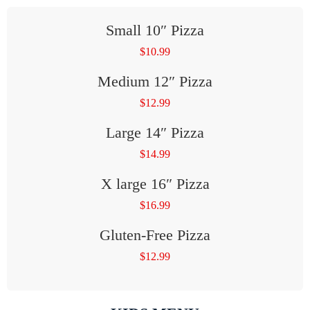
Small 10″ Pizza
$
10.99
Medium 12″ Pizza
$
12.99
Large 14″ Pizza
$
14.99
X large 16″ Pizza
$
16.99
Gluten-Free Pizza
$
12.99