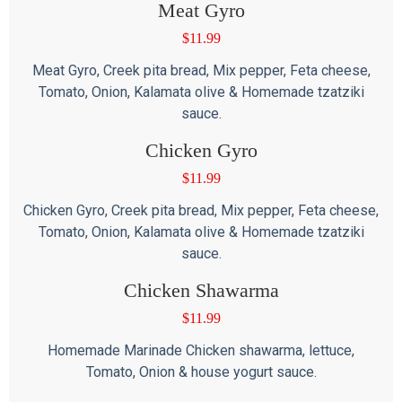
Meat Gyro
$
11.99
Meat Gyro, Creek pita bread, Mix pepper, Feta cheese,
Tomato, Onion, Kalamata olive & Homemade tzatziki
sauce.
Chicken Gyro
$
11.99
Chicken Gyro, Creek pita bread, Mix pepper, Feta cheese,
Tomato, Onion, Kalamata olive & Homemade tzatziki
sauce.
Chicken Shawarma
$
11.99
Homemade Marinade Chicken shawarma, lettuce,
Tomato, Onion & house yogurt sauce.