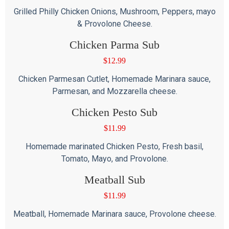
Grilled Philly Chicken Onions, Mushroom, Peppers, mayo
& Provolone Cheese.
Chicken Parma Sub
$
12.99
Chicken Parmesan Cutlet, Homemade Marinara sauce,
Parmesan, and Mozzarella cheese.
Chicken Pesto Sub
$
11.99
Homemade marinated Chicken Pesto, Fresh basil,
Tomato, Mayo, and Provolone.
Meatball Sub
$
11.99
Meatball, Homemade Marinara sauce, Provolone cheese.