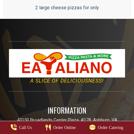
2 large cheese pizzas for only
A SLICE OF DELICIOUSNESS!
INFORMATION
43150 Broadlands Center Plaza, #178, Ashburn, VA
Call Us
Order Online
Order Catering
Email:
info@eatalianoo.com