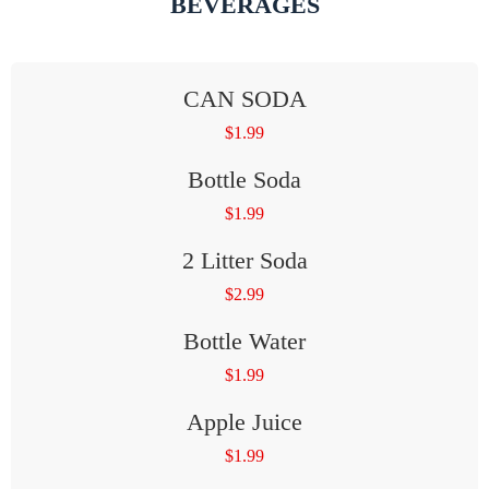
BEVERAGES
CAN SODA
$
1.99
Bottle Soda
$
1.99
2 Litter Soda
$
2.99
Bottle Water
$
1.99
Apple Juice
$
1.99