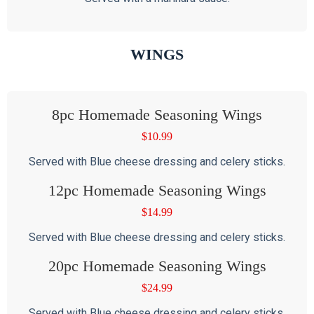
WINGS
8pc Homemade Seasoning Wings
$
10.99
Served with Blue cheese dressing and celery sticks.
12pc Homemade Seasoning Wings
$
14.99
Served with Blue cheese dressing and celery sticks.
20pc Homemade Seasoning Wings
$
24.99
Served with Blue cheese dressing and celery sticks.