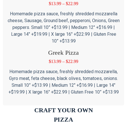
$
13.99
–
$
22.99
Homemade pizza sauce, freshly shredded mozzarella
cheese, Sausage, Ground beef, pepperoni, Onions, Green
peppers. Small 10” +$13.99 | Medium 12″ +$16.99 |
Large 14″ +$19.99 | X large 16″ +$22.99 | Gluten Free
10” +$13.99
Greek Pizza
$
13.99
–
$
22.99
Homemade pizza sauce, freshly shredded mozzarella,
Gyro meat, feta cheese, black olives, tomatoes, onions.
Small 10” +$13.99 | Medium 12″ +$16.99 | Large 14″
+$19.99 | X large 16″ +$22.99 | Gluten Free 10” +$13.99
CRAFT YOUR OWN
PIZZA