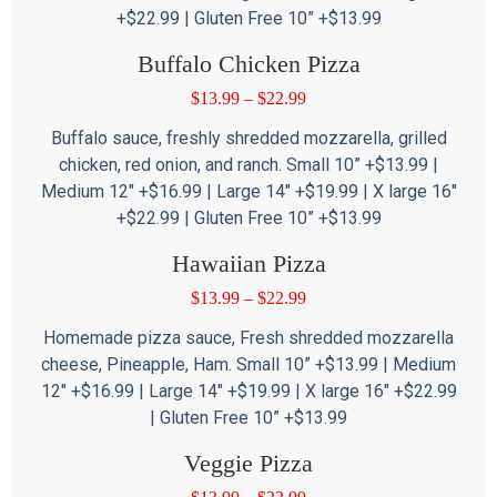
+$22.99 | Gluten Free 10” +$13.99
Buffalo Chicken Pizza
$
13.99
–
$
22.99
Buffalo sauce, freshly shredded mozzarella, grilled
chicken, red onion, and ranch. Small 10” +$13.99 |
Medium 12″ +$16.99 | Large 14″ +$19.99 | X large 16″
+$22.99 | Gluten Free 10” +$13.99
Hawaiian Pizza
$
13.99
–
$
22.99
Homemade pizza sauce, Fresh shredded mozzarella
cheese, Pineapple, Ham. Small 10” +$13.99 | Medium
12″ +$16.99 | Large 14″ +$19.99 | X large 16″ +$22.99
| Gluten Free 10” +$13.99
Veggie Pizza