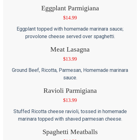
Eggplant Parmigiana
$
14.99
Eggplant topped with homemade marinara sauce;
provolone cheese served over spaghetti.
Meat Lasagna
$
13.99
Ground Beef, Ricotta, Parmesan, Homemade marinara
sauce.
Ravioli Parmigiana
$
13.99
Stuffed Ricotta cheese ravioli, tossed in homemade
marinara topped with shaved parmesan cheese.
Spaghetti Meatballs