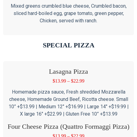
Mixed greens crumbled blue cheese, Crumbled bacon,
sliced hard-boiled egg, grape tomato, green pepper,
Chicken, served with ranch.
SPECIAL PIZZA
Lasagna Pizza
$
13.99
–
$
22.99
Homemade pizza sauce, Fresh shredded Mozzarella
cheese, Homemade Ground Beef, Ricotta cheese. Small
10” +$13.99 | Medium 12″ +$16.99 | Large 14″ +$19.99 |
X large 16″ +$22.99 | Gluten Free 10” +$13.99
Four Cheese Pizza (Quattro Formaggi Pizza)
$
13.99
–
$
22.99