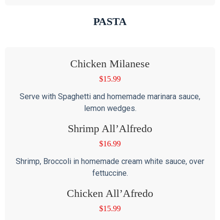
PASTA
Chicken Milanese
$
15.99
Serve with Spaghetti and homemade marinara sauce,
lemon wedges.
Shrimp All’Alfredo
$
16.99
Shrimp, Broccoli in homemade cream white sauce, over
fettuccine.
Chicken All’Afredo
$
15.99