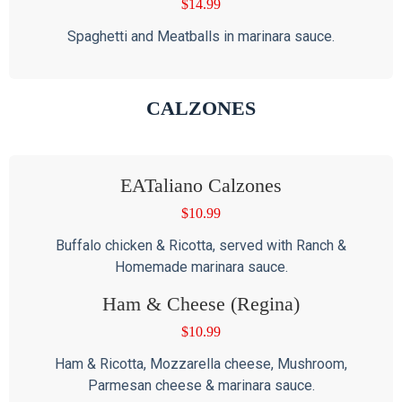
$
14.99
Spaghetti and Meatballs in marinara sauce.
CALZONES
EATaliano Calzones
$
10.99
Buffalo chicken & Ricotta, served with Ranch &
Homemade marinara sauce.
Ham & Cheese (Regina)
$
10.99
Ham & Ricotta, Mozzarella cheese, Mushroom,
Parmesan cheese & marinara sauce.