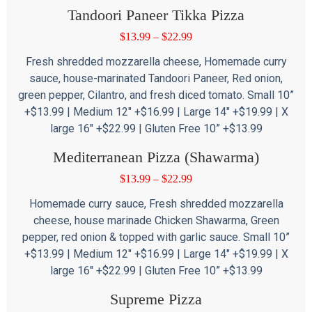
Tandoori Paneer Tikka Pizza
$
13.99
–
$
22.99
Fresh shredded mozzarella cheese, Homemade curry
sauce, house-marinated Tandoori Paneer, Red onion,
green pepper, Cilantro, and fresh diced tomato. Small 10”
+$13.99 | Medium 12″ +$16.99 | Large 14″ +$19.99 | X
large 16″ +$22.99 | Gluten Free 10” +$13.99
Mediterranean Pizza (Shawarma)
$
13.99
–
$
22.99
Homemade curry sauce, Fresh shredded mozzarella
cheese, house marinade Chicken Shawarma, Green
pepper, red onion & topped with garlic sauce. Small 10”
+$13.99 | Medium 12″ +$16.99 | Large 14″ +$19.99 | X
large 16″ +$22.99 | Gluten Free 10” +$13.99
Supreme Pizza