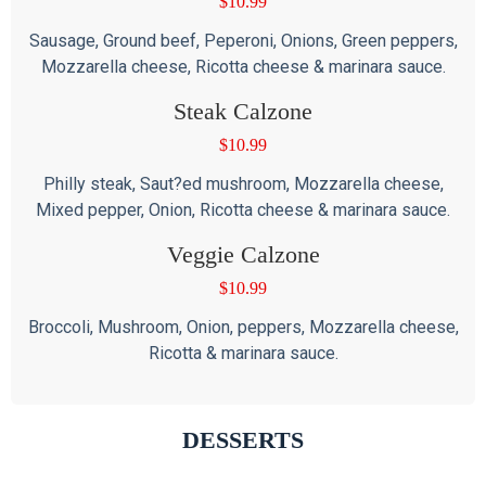
$
10.99
Sausage, Ground beef, Peperoni, Onions, Green peppers,
Mozzarella cheese, Ricotta cheese & marinara sauce.
Steak Calzone
$
10.99
Philly steak, Saut?ed mushroom, Mozzarella cheese,
Mixed pepper, Onion, Ricotta cheese & marinara sauce.
Veggie Calzone
$
10.99
Broccoli, Mushroom, Onion, peppers, Mozzarella cheese,
Ricotta & marinara sauce.
DESSERTS