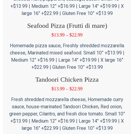
+$13.99 | Medium 12″ +$16.99 | Large 14″ +$19.99 | X
large 16″ +$22.99 | Gluten Free 10” +$13.99
Seafood Pizza (Frutti di mare)
$
13.99
–
$
22.99
Homemade pizza sauce, Freshly shredded mozzarella
cheese, Marinated mixed seafood. Small 10” +$13.99 |
Medium 12″ +$16.99 | Large 14″ +$19.99 | X large 16″
+$22.99 | Gluten Free 10” +$13.99
Tandoori Chicken Pizza
$
13.99
–
$
22.99
Fresh shredded mozzarella cheese, Homemade curry
sauce, house-marinated Tandoori Chicken, Red onion,
green pepper, Cilantro, and fresh dice tomato. Small 10”
+$13.99 | Medium 12″ +$16.99 | Large 14″ +$19.99 | X
large 16″ +$22.99 | Gluten Free 10” +$13.99