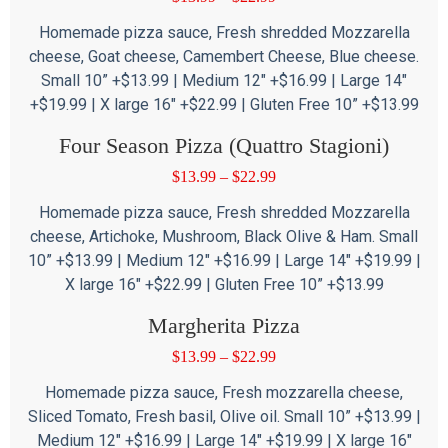
Homemade pizza sauce, Fresh shredded Mozzarella
cheese, Goat cheese, Camembert Cheese, Blue cheese.
Small 10” +$13.99 | Medium 12″ +$16.99 | Large 14″
+$19.99 | X large 16″ +$22.99 | Gluten Free 10” +$13.99
Four Season Pizza (Quattro Stagioni)
$
13.99
–
$
22.99
Homemade pizza sauce, Fresh shredded Mozzarella
cheese, Artichoke, Mushroom, Black Olive & Ham. Small
10” +$13.99 | Medium 12″ +$16.99 | Large 14″ +$19.99 |
X large 16″ +$22.99 | Gluten Free 10” +$13.99
Margherita Pizza
$
13.99
–
$
22.99
Homemade pizza sauce, Fresh mozzarella cheese,
Sliced Tomato, Fresh basil, Olive oil. Small 10” +$13.99 |
Medium 12″ +$16.99 | Large 14″ +$19.99 | X large 16″