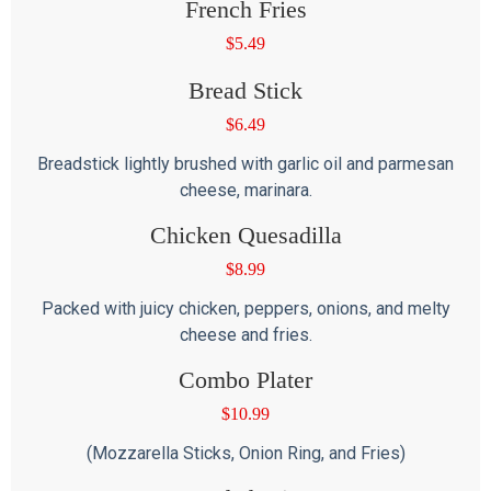
French Fries
$
5.49
Bread Stick
$
6.49
Breadstick lightly brushed with garlic oil and parmesan
cheese, marinara.
Chicken Quesadilla
$
8.99
Packed with juicy chicken, peppers, onions, and melty
cheese and fries.
Combo Plater
$
10.99
(Mozzarella Sticks, Onion Ring, and Fries)