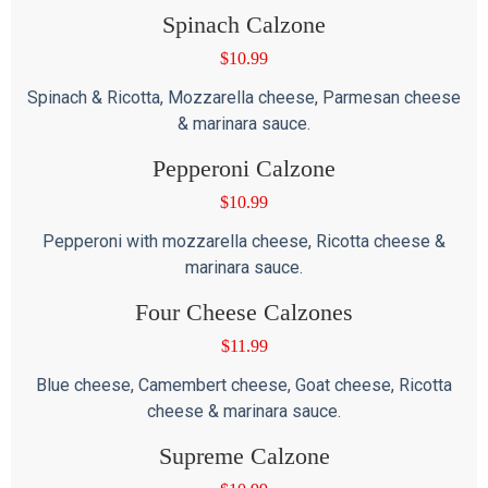
Spinach Calzone
$
10.99
Spinach & Ricotta, Mozzarella cheese, Parmesan cheese
& marinara sauce.
Pepperoni Calzone
$
10.99
Pepperoni with mozzarella cheese, Ricotta cheese &
marinara sauce.
Four Cheese Calzones
$
11.99
Blue cheese, Camembert cheese, Goat cheese, Ricotta
cheese & marinara sauce.
Supreme Calzone