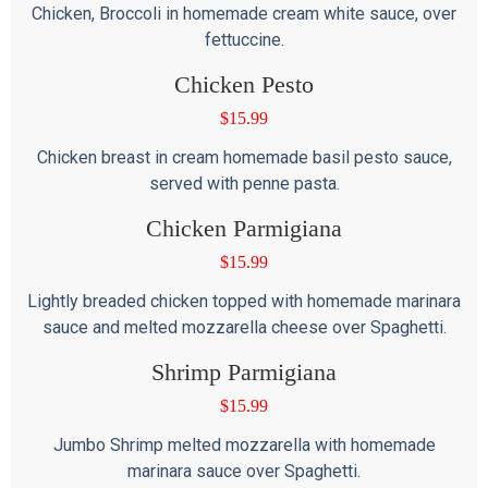
Chicken, Broccoli in homemade cream white sauce, over
fettuccine.
Chicken Pesto
$
15.99
Chicken breast in cream homemade basil pesto sauce,
served with penne pasta.
Chicken Parmigiana
$
15.99
Lightly breaded chicken topped with homemade marinara
sauce and melted mozzarella cheese over Spaghetti.
Shrimp Parmigiana
$
15.99
Jumbo Shrimp melted mozzarella with homemade
marinara sauce over Spaghetti.