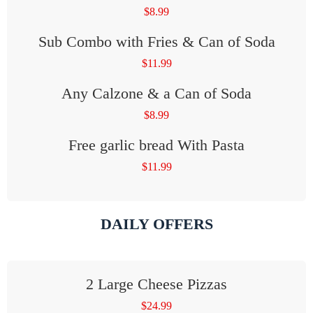
$
8.99
Sub Combo with Fries & Can of Soda
$
11.99
Any Calzone & a Can of Soda
$
8.99
Free garlic bread With Pasta
$
11.99
DAILY OFFERS
2 Large Cheese Pizzas
$
24.99