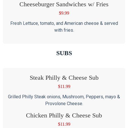
Cheeseburger Sandwiches w/ Fries
$
9.99
Fresh Lettuce, tomato, and American cheese & served
with fries.
SUBS
Steak Philly & Cheese Sub
$
11.99
Grilled Philly Steak onions, Mushroom, Peppers, mayo &
Provolone Cheese.
Chicken Philly & Cheese Sub
$
11.99