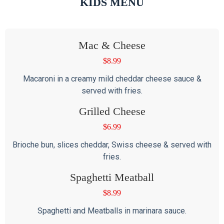
KIDS MENU
Mac & Cheese
$
8.99
Macaroni in a creamy mild cheddar cheese sauce &
served with fries.
Grilled Cheese
$
6.99
Brioche bun, slices cheddar, Swiss cheese & served with
fries.
Spaghetti Meatball
$
8.99
Spaghetti and Meatballs in marinara sauce.