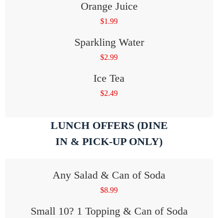
Orange Juice
$
1.99
Sparkling Water
$
2.99
Ice Tea
$
2.49
LUNCH OFFERS (DINE
IN & PICK-UP ONLY)
Any Salad & Can of Soda
$
8.99
Small 10? 1 Topping & Can of Soda