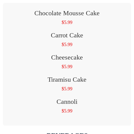
Chocolate Mousse Cake
$
5.99
Carrot Cake
$
5.99
Cheesecake
$
5.99
Tiramisu Cake
$
5.99
Cannoli
$
5.99