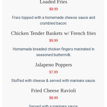
Loaded Fries
$
8.99
Fries topped with a homemade cheese sauce and
crumbled bacon.
Chicken Tender Baskets w/ French fries
$
9.99
Homemade breaded chicken fingers marinated in
seasoned buttermilk.
Jalapeno Poppers
$
7.99
Stuffed with cheese & served with marinara sauce.
Fried Cheese Ravioli
$
8.99
Served with a marinara sauce.