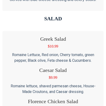
SALAD
Greek Salad
$
10.99
Romaine Lettuce, Red onion, Cherry tomato, green
pepper, Black olive, Feta cheese & Cucumbers.
Caesar Salad
$
9.99
Romaine lettuce, shaved parmesan cheese, House-
Made Croutons, and Caesar dressing.
Florence Chicken Salad