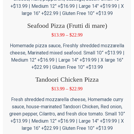
+$13.99 | Medium 12″ +$16.99 | Large 14″ +$19.99 | X
large 16″ +$22.99 | Gluten Free 10” +$13.99
Seafood Pizza (Frutti di mare)
$
13.99
–
$
22.99
Homemade pizza sauce, Freshly shredded mozzarella
cheese, Marinated mixed seafood. Small 10” +$13.99 |
Medium 12″ +$16.99 | Large 14″ +$19.99 | X large 16″
+$22.99 | Gluten Free 10” +$13.99
Tandoori Chicken Pizza
$
13.99
–
$
22.99
Fresh shredded mozzarella cheese, Homemade curry
sauce, house-marinated Tandoori Chicken, Red onion,
green pepper, Cilantro, and fresh dice tomato. Small 10”
+$13.99 | Medium 12″ +$16.99 | Large 14″ +$19.99 | X
large 16″ +$22.99 | Gluten Free 10” +$13.99