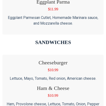
Eggplant Parma
$
11.99
Eggplant Parmesan Cutlet, Homemade Marinara sauce,
and Mozzarella cheese.
SANDWICHES
Cheeseburger
$
10.99
Lettuce, Mayo, Tomato, Red onion, American cheese.
Ham & Cheese
$
10.99
Ham, Provolone cheese, Lettuce, Tomato, Onion, Pepper