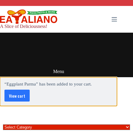
Skip
to
content
A Slice of Deliciousness!
Menu
“Eggplant Parma” has been added to your cart.
View cart