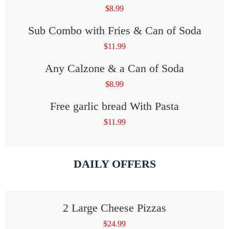
$
8.99
Sub Combo with Fries & Can of Soda
$
11.99
Any Calzone & a Can of Soda
$
8.99
Free garlic bread With Pasta
$
11.99
DAILY OFFERS
2 Large Cheese Pizzas
$
24.99