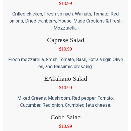
$
13.99
Grilled chicken, Fresh spinach, Walnuts, Tomato, Red
onions, Dried cranberry, House-Made Croutons & Fresh
Mozzarella.
Caprese Salad
$
10.99
Fresh mozzarella, Fresh Tomato, Basil, Extra Virgin Olive
oil, and Balsamic dressing.
EATaliano Salad
$
10.99
Mixed Greens, Mushroom, Red pepper, Tomato,
Cucumber, Red onion, Crumbled feta cheese.
Cobb Salad
$
13.99