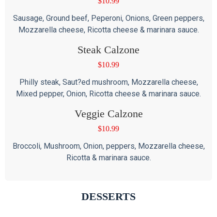
$
10.99
Sausage, Ground beef, Peperoni, Onions, Green peppers,
Mozzarella cheese, Ricotta cheese & marinara sauce.
Steak Calzone
$
10.99
Philly steak, Saut?ed mushroom, Mozzarella cheese,
Mixed pepper, Onion, Ricotta cheese & marinara sauce.
Veggie Calzone
$
10.99
Broccoli, Mushroom, Onion, peppers, Mozzarella cheese,
Ricotta & marinara sauce.
DESSERTS