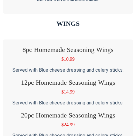
WINGS
8pc Homemade Seasoning Wings
$
10.99
Served with Blue cheese dressing and celery sticks.
12pc Homemade Seasoning Wings
$
14.99
Served with Blue cheese dressing and celery sticks.
20pc Homemade Seasoning Wings
$
24.99
Served with Blue cheese dressing and celery sticks.