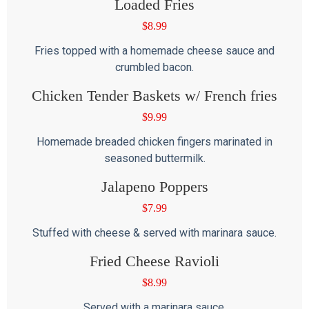
Loaded Fries
$
8.99
Fries topped with a homemade cheese sauce and
crumbled bacon.
Chicken Tender Baskets w/ French fries
$
9.99
Homemade breaded chicken fingers marinated in
seasoned buttermilk.
Jalapeno Poppers
$
7.99
Stuffed with cheese & served with marinara sauce.
Fried Cheese Ravioli
$
8.99
Served with a marinara sauce.