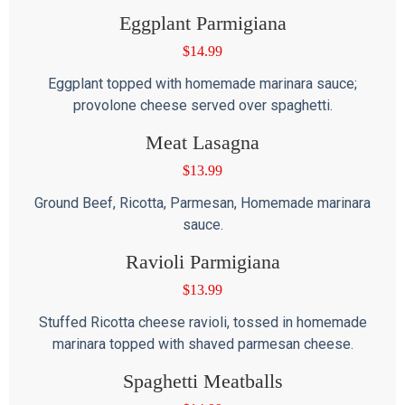
Eggplant Parmigiana
$
14.99
Eggplant topped with homemade marinara sauce;
provolone cheese served over spaghetti.
Meat Lasagna
$
13.99
Ground Beef, Ricotta, Parmesan, Homemade marinara
sauce.
Ravioli Parmigiana
$
13.99
Stuffed Ricotta cheese ravioli, tossed in homemade
marinara topped with shaved parmesan cheese.
Spaghetti Meatballs