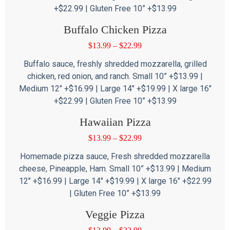
+$22.99 | Gluten Free 10” +$13.99
Buffalo Chicken Pizza
$
13.99
–
$
22.99
Buffalo sauce, freshly shredded mozzarella, grilled
chicken, red onion, and ranch. Small 10” +$13.99 |
Medium 12″ +$16.99 | Large 14″ +$19.99 | X large 16″
+$22.99 | Gluten Free 10” +$13.99
Hawaiian Pizza
$
13.99
–
$
22.99
Homemade pizza sauce, Fresh shredded mozzarella
cheese, Pineapple, Ham. Small 10” +$13.99 | Medium
12″ +$16.99 | Large 14″ +$19.99 | X large 16″ +$22.99
| Gluten Free 10” +$13.99
Veggie Pizza