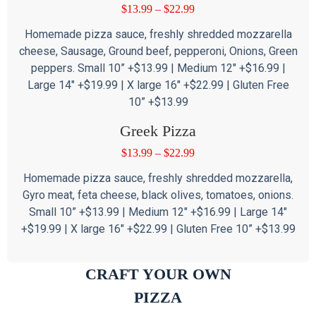
$
13.99
–
$
22.99
Homemade pizza sauce, freshly shredded mozzarella
cheese, Sausage, Ground beef, pepperoni, Onions, Green
peppers. Small 10” +$13.99 | Medium 12″ +$16.99 |
Large 14″ +$19.99 | X large 16″ +$22.99 | Gluten Free
10” +$13.99
Greek Pizza
$
13.99
–
$
22.99
Homemade pizza sauce, freshly shredded mozzarella,
Gyro meat, feta cheese, black olives, tomatoes, onions.
Small 10” +$13.99 | Medium 12″ +$16.99 | Large 14″
+$19.99 | X large 16″ +$22.99 | Gluten Free 10” +$13.99
CRAFT YOUR OWN
PIZZA