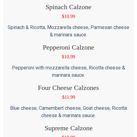
Spinach Calzone
$
10.99
Spinach & Ricotta, Mozzarella cheese, Parmesan cheese
& marinara sauce.
Pepperoni Calzone
$
10.99
Pepperoni with mozzarella cheese, Ricotta cheese &
marinara sauce.
Four Cheese Calzones
$
11.99
Blue cheese, Camembert cheese, Goat cheese, Ricotta
cheese & marinara sauce.
Supreme Calzone