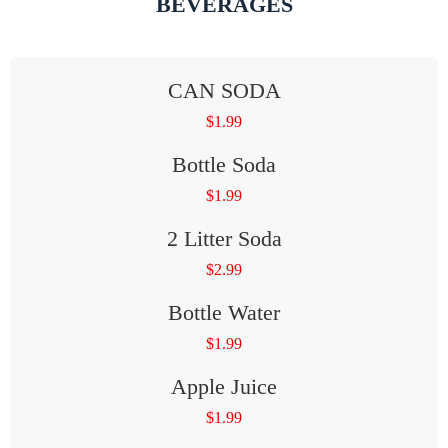
BEVERAGES
CAN SODA
$
1.99
Bottle Soda
$
1.99
2 Litter Soda
$
2.99
Bottle Water
$
1.99
Apple Juice
$
1.99