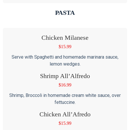
PASTA
Chicken Milanese
$
15.99
Serve with Spaghetti and homemade marinara sauce,
lemon wedges.
Shrimp All’Alfredo
$
16.99
Shrimp, Broccoli in homemade cream white sauce, over
fettuccine.
Chicken All’Afredo
$
15.99