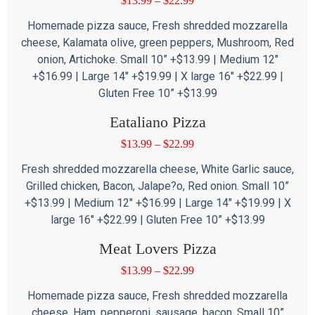
$
13.99
–
$
22.99
Homemade pizza sauce, Fresh shredded mozzarella
cheese, Kalamata olive, green peppers, Mushroom, Red
onion, Artichoke. Small 10” +$13.99 | Medium 12″
+$16.99 | Large 14″ +$19.99 | X large 16″ +$22.99 |
Gluten Free 10” +$13.99
Eataliano Pizza
$
13.99
–
$
22.99
Fresh shredded mozzarella cheese, White Garlic sauce,
Grilled chicken, Bacon, Jalape?o, Red onion. Small 10”
+$13.99 | Medium 12″ +$16.99 | Large 14″ +$19.99 | X
large 16″ +$22.99 | Gluten Free 10” +$13.99
Meat Lovers Pizza
$
13.99
–
$
22.99
Homemade pizza sauce, Fresh shredded mozzarella
cheese, Ham, pepperoni, sausage, bacon. Small 10”