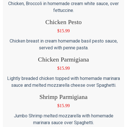
Chicken, Broccoli in homemade cream white sauce, over
fettuccine.
Chicken Pesto
$
15.99
Chicken breast in cream homemade basil pesto sauce,
served with penne pasta.
Chicken Parmigiana
$
15.99
Lightly breaded chicken topped with homemade marinara
sauce and melted mozzarella cheese over Spaghetti.
Shrimp Parmigiana
$
15.99
Jumbo Shrimp melted mozzarella with homemade
marinara sauce over Spaghetti.