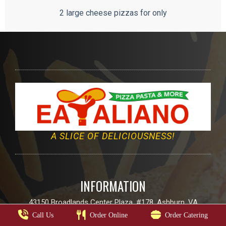
2 large cheese pizzas for only
A SLICE OF DELICIOUSNESS!
INFORMATION
43150 Broadlands Center Plaza, #178, Ashburn, VA
Call Us
Order Online
Order Catering
Email:
info@eatalianoo.com