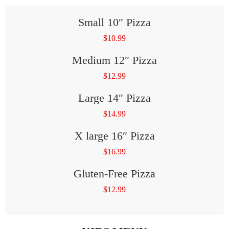
Small 10″ Pizza
$
10.99
Medium 12″ Pizza
$
12.99
Large 14″ Pizza
$
14.99
X large 16″ Pizza
$
16.99
Gluten-Free Pizza
$
12.99