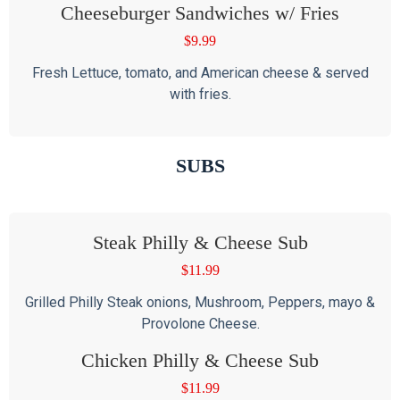
Cheeseburger Sandwiches w/ Fries
$
9.99
Fresh Lettuce, tomato, and American cheese & served
with fries.
SUBS
Steak Philly & Cheese Sub
$
11.99
Grilled Philly Steak onions, Mushroom, Peppers, mayo &
Provolone Cheese.
Chicken Philly & Cheese Sub
$
11.99