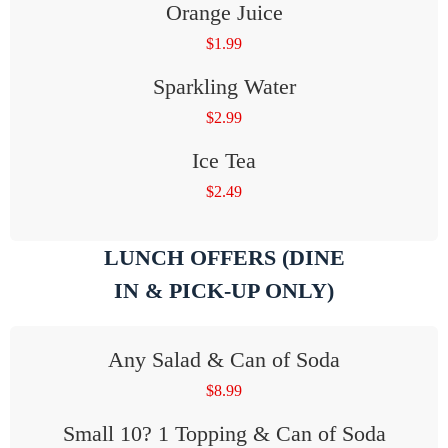
Orange Juice
$
1.99
Sparkling Water
$
2.99
Ice Tea
$
2.49
LUNCH OFFERS (DINE
IN & PICK-UP ONLY)
Any Salad & Can of Soda
$
8.99
Small 10? 1 Topping & Can of Soda