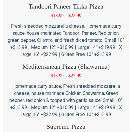
Tandoori Paneer Tikka Pizza
$
13.99
–
$
22.99
Fresh shredded mozzarella cheese, Homemade curry
sauce, house-marinated Tandoori Paneer, Red onion,
green pepper, Cilantro, and fresh diced tomato. Small 10”
+$13.99 | Medium 12″ +$16.99 | Large 14″ +$19.99 | X
large 16″ +$22.99 | Gluten Free 10” +$13.99
Mediterranean Pizza (Shawarma)
$
13.99
–
$
22.99
Homemade curry sauce, Fresh shredded mozzarella
cheese, house marinade Chicken Shawarma, Green
pepper, red onion & topped with garlic sauce. Small 10”
+$13.99 | Medium 12″ +$16.99 | Large 14″ +$19.99 | X
large 16″ +$22.99 | Gluten Free 10” +$13.99
Supreme Pizza