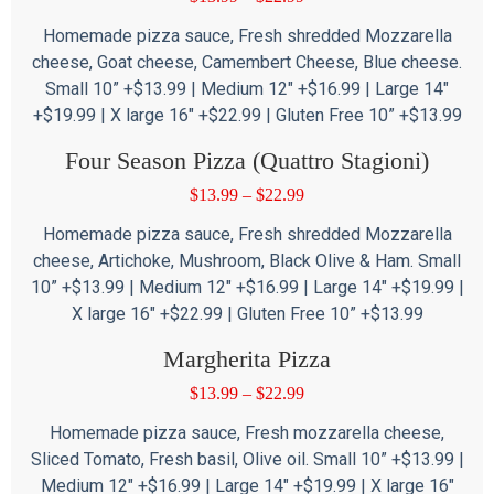
Homemade pizza sauce, Fresh shredded Mozzarella
cheese, Goat cheese, Camembert Cheese, Blue cheese.
Small 10” +$13.99 | Medium 12″ +$16.99 | Large 14″
+$19.99 | X large 16″ +$22.99 | Gluten Free 10” +$13.99
Four Season Pizza (Quattro Stagioni)
$
13.99
–
$
22.99
Homemade pizza sauce, Fresh shredded Mozzarella
cheese, Artichoke, Mushroom, Black Olive & Ham. Small
10” +$13.99 | Medium 12″ +$16.99 | Large 14″ +$19.99 |
X large 16″ +$22.99 | Gluten Free 10” +$13.99
Margherita Pizza
$
13.99
–
$
22.99
Homemade pizza sauce, Fresh mozzarella cheese,
Sliced Tomato, Fresh basil, Olive oil. Small 10” +$13.99 |
Medium 12″ +$16.99 | Large 14″ +$19.99 | X large 16″