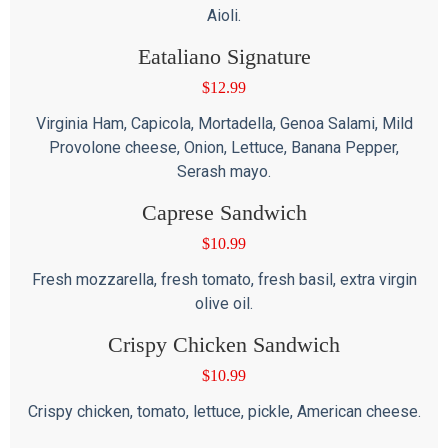
Aioli.
Eataliano Signature
$
12.99
Virginia Ham, Capicola, Mortadella, Genoa Salami, Mild
Provolone cheese, Onion, Lettuce, Banana Pepper,
Serash mayo.
Caprese Sandwich
$
10.99
Fresh mozzarella, fresh tomato, fresh basil, extra virgin
olive oil.
Crispy Chicken Sandwich
$
10.99
Crispy chicken, tomato, lettuce, pickle, American cheese.