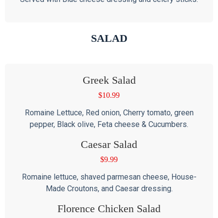
SALAD
Greek Salad
$
10.99
Romaine Lettuce, Red onion, Cherry tomato, green
pepper, Black olive, Feta cheese & Cucumbers.
Caesar Salad
$
9.99
Romaine lettuce, shaved parmesan cheese, House-
Made Croutons, and Caesar dressing.
Florence Chicken Salad