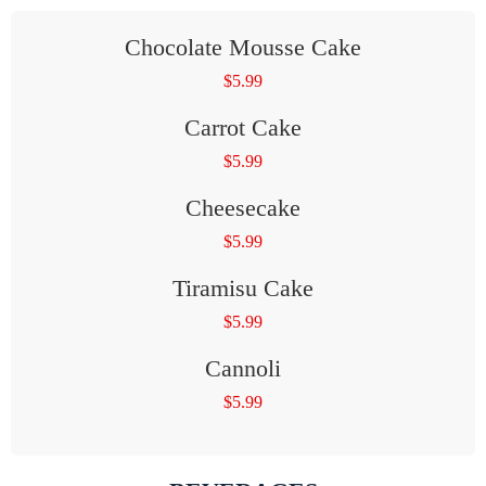
Chocolate Mousse Cake
$
5.99
Carrot Cake
$
5.99
Cheesecake
$
5.99
Tiramisu Cake
$
5.99
Cannoli
$
5.99