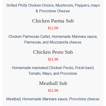
Grilled Philly Chicken Onions, Mushroom, Peppers, mayo
& Provolone Cheese.
Chicken Parma Sub
$
12.99
Chicken Parmesan Cutlet, Homemade Marinara sauce,
Parmesan, and Mozzarella cheese.
Chicken Pesto Sub
$
11.99
Homemade marinated Chicken Pesto, Fresh basil,
Tomato, Mayo, and Provolone.
Meatball Sub
$
11.99
Meatball, Homemade Marinara sauce, Provolone cheese.