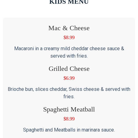
KIDS MENU
Mac & Cheese
$
8.99
Macaroni in a creamy mild cheddar cheese sauce &
served with fries.
Grilled Cheese
$
6.99
Brioche bun, slices cheddar, Swiss cheese & served with
fries.
Spaghetti Meatball
$
8.99
Spaghetti and Meatballs in marinara sauce.