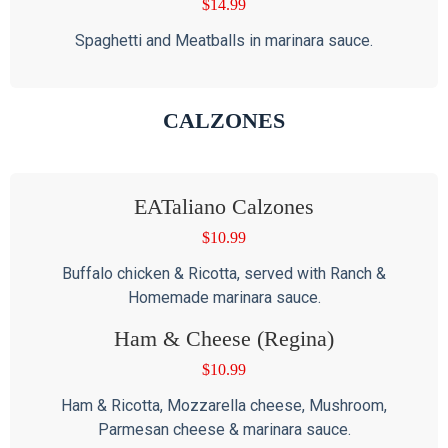
$
14.99
Spaghetti and Meatballs in marinara sauce.
CALZONES
EATaliano Calzones
$
10.99
Buffalo chicken & Ricotta, served with Ranch &
Homemade marinara sauce.
Ham & Cheese (Regina)
$
10.99
Ham & Ricotta, Mozzarella cheese, Mushroom,
Parmesan cheese & marinara sauce.