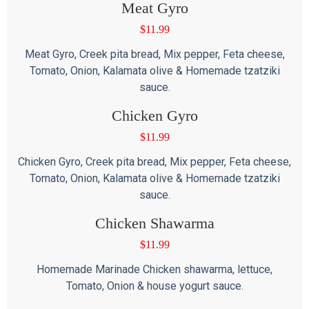
Meat Gyro
$
11.99
Meat Gyro, Creek pita bread, Mix pepper, Feta cheese,
Tomato, Onion, Kalamata olive & Homemade tzatziki
sauce.
Chicken Gyro
$
11.99
Chicken Gyro, Creek pita bread, Mix pepper, Feta cheese,
Tomato, Onion, Kalamata olive & Homemade tzatziki
sauce.
Chicken Shawarma
$
11.99
Homemade Marinade Chicken shawarma, lettuce,
Tomato, Onion & house yogurt sauce.