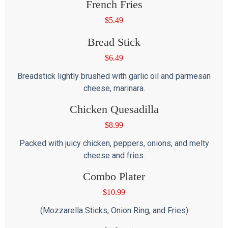
French Fries
$
5.49
Bread Stick
$
6.49
Breadstick lightly brushed with garlic oil and parmesan
cheese, marinara.
Chicken Quesadilla
$
8.99
Packed with juicy chicken, peppers, onions, and melty
cheese and fries.
Combo Plater
$
10.99
(Mozzarella Sticks, Onion Ring, and Fries)