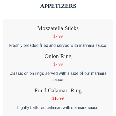
APPETIZERS
Mozzarella Sticks
$
7.99
Freshly breaded fried and served with marinara sauce.
Onion Ring
$
7.99
Classic onion rings served with a side of our marinara
sauce.
Fried Calamari Ring
$
10.99
Lightly battered calamari with marinara sauce.