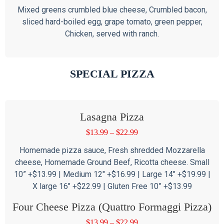
Mixed greens crumbled blue cheese, Crumbled bacon,
sliced hard-boiled egg, grape tomato, green pepper,
Chicken, served with ranch.
SPECIAL PIZZA
Lasagna Pizza
$
13.99
–
$
22.99
Homemade pizza sauce, Fresh shredded Mozzarella
cheese, Homemade Ground Beef, Ricotta cheese. Small
10” +$13.99 | Medium 12″ +$16.99 | Large 14″ +$19.99 |
X large 16″ +$22.99 | Gluten Free 10” +$13.99
Four Cheese Pizza (Quattro Formaggi Pizza)
$
13.99
–
$
22.99