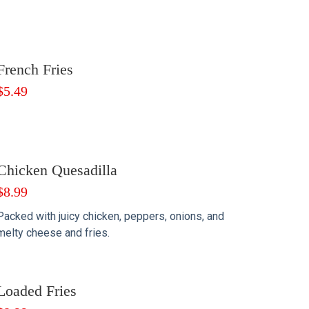
French Fries
$
5.49
Chicken Quesadilla
$
8.99
Packed with juicy chicken, peppers, onions, and
melty cheese and fries.
Loaded Fries