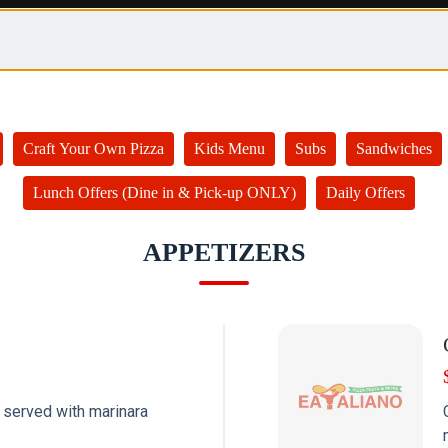
Craft Your Own Pizza
Kids Menu
Subs
Sandwiches
Lunch Offers (Dine in & Pick-up ONLY)
Daily Offers
APPETIZERS
 served with marinara