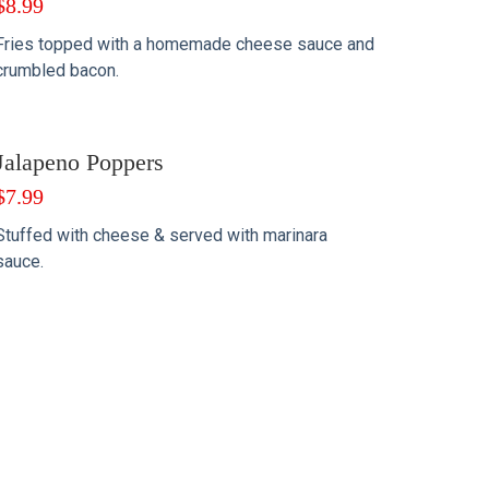
$
8.99
Fries topped with a homemade cheese sauce and
crumbled bacon.
Jalapeno Poppers
$
7.99
Stuffed with cheese & served with marinara
sauce.