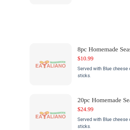
8pc Homemade Sea
$
10.99
Served with Blue cheese 
sticks.
20pc Homemade Se
$
24.99
Served with Blue cheese 
sticks.