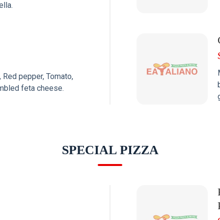
lla.
 Red pepper, Tomato,
mbled feta cheese.
SPECIAL PIZZA