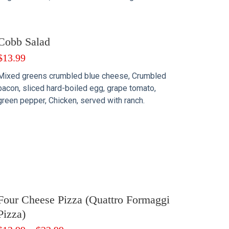
Cobb Salad
$
13.99
Mixed greens crumbled blue cheese, Crumbled
bacon, sliced hard-boiled egg, grape tomato,
green pepper, Chicken, served with ranch.
Four Cheese Pizza (Quattro Formaggi
Pizza)