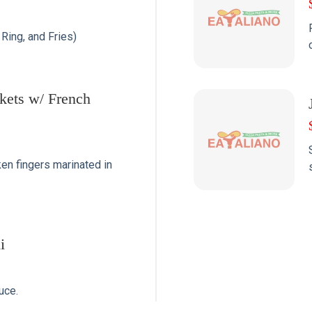
Ring, and Fries)
kets w/ French
n fingers marinated in
i
uce.