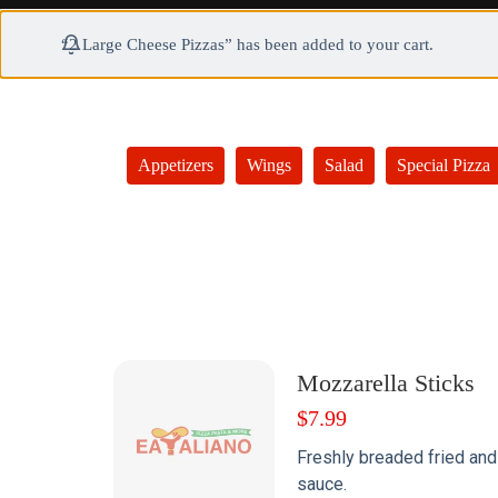
“2 Large Cheese Pizzas” has been added to your cart.
Appetizers
Wings
Salad
Special Pizza
Mozzarella Sticks
$
7.99
Freshly breaded fried and
sauce.