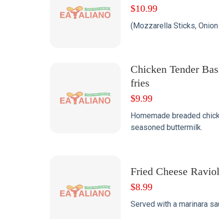
$
10.99
(Mozzarella Sticks, Onion 
Chicken Tender Bas
fries
$
9.99
Homemade breaded chicke
seasoned buttermilk.
Fried Cheese Raviol
$
8.99
Served with a marinara sa