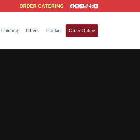
ORDER CATERING
Catering
Offers
Contact
Order Online