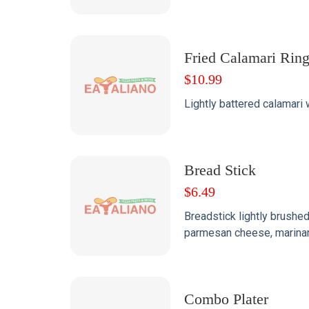
Fried Calamari Rin
$
10.99
Lightly battered calamari 
Bread Stick
$
6.49
Breadstick lightly brushed 
parmesan cheese, marinar
Combo Plater