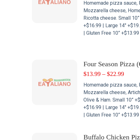
Homemade pizza sauce, 
Mozzarella cheese, Hom
Ricotta cheese. Small 10
+$16.99 | Large 14″ +$19.
| Gluten Free 10” +$13.99
Four Season Pizza (
$
13.99
–
$
22.99
Homemade pizza sauce, 
Mozzarella cheese, Artic
Olive & Ham. Small 10” +
+$16.99 | Large 14″ +$19.
| Gluten Free 10” +$13.99
Buffalo Chicken Pi