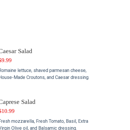
Caesar Salad
$
9.99
Romaine lettuce, shaved parmesan cheese,
House-Made Croutons, and Caesar dressing.
Caprese Salad
$
10.99
Fresh mozzarella, Fresh Tomato, Basil, Extra
Virgin Olive oil, and Balsamic dressing.