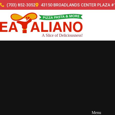
Skip
(703) 852-3052
43150 BROADLANDS CENTER PLAZA #1
to
content
A Slice of Deliciousness!
Menu