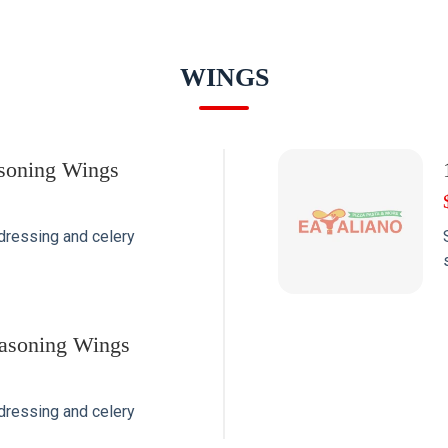
WINGS
soning Wings
dressing and celery
asoning Wings
dressing and celery