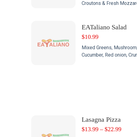
Croutons & Fresh Mozzare
EATaliano Salad
$
10.99
Mixed Greens, Mushroom,
Cucumber, Red onion, Cru
Lasagna Pizza
$
13.99
–
$
22.99