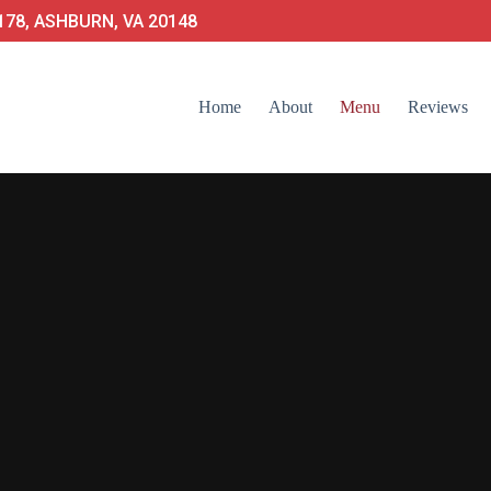
78, ASHBURN, VA 20148
Home
About
Menu
Reviews