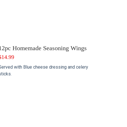
12pc Homemade Seasoning Wings
$
14.99
Served with Blue cheese dressing and celery
sticks.