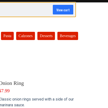
View cart
Pasta
Calzones
Desserts
Beverages
Onion Ring
$
7.99
Classic onion rings served with a side of our
marinara sauce.