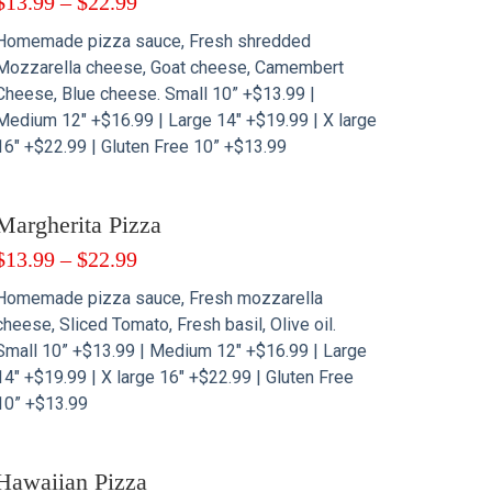
$
13.99
–
$
22.99
Homemade pizza sauce, Fresh shredded
Mozzarella cheese, Goat cheese, Camembert
Cheese, Blue cheese. Small 10” +$13.99 |
Medium 12″ +$16.99 | Large 14″ +$19.99 | X large
16″ +$22.99 | Gluten Free 10” +$13.99
Margherita Pizza
$
13.99
–
$
22.99
Homemade pizza sauce, Fresh mozzarella
cheese, Sliced Tomato, Fresh basil, Olive oil.
Small 10” +$13.99 | Medium 12″ +$16.99 | Large
14″ +$19.99 | X large 16″ +$22.99 | Gluten Free
10” +$13.99
Hawaiian Pizza