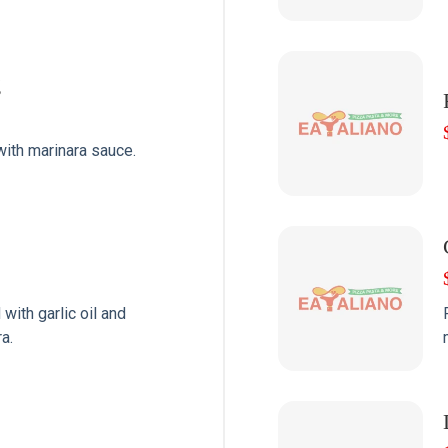
g
with marinara sauce.
with garlic oil and
a.