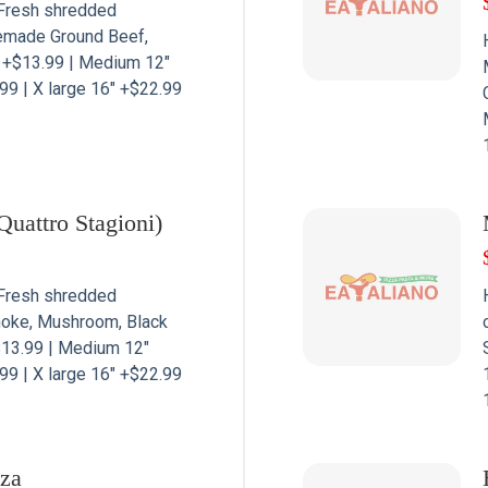
Fresh shredded
emade Ground Beef,
” +$13.99 | Medium 12″
99 | X large 16″ +$22.99
Quattro Stagioni)
Fresh shredded
hoke, Mushroom, Black
$13.99 | Medium 12″
99 | X large 16″ +$22.99
zza