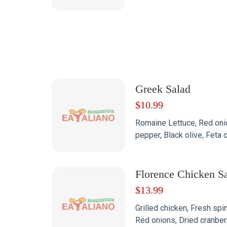
Greek Salad
$
10.99
Romaine Lettuce, Red onio
pepper, Black olive, Fet
Florence Chicken S
$
13.99
Grilled chicken, Fresh spi
Red onions, Dried cranbe