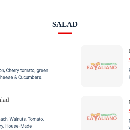
SALAD
n, Cherry tomato, green
a cheese & Cucumbers.
alad
nach, Walnuts, Tomato,
rry, House-Made